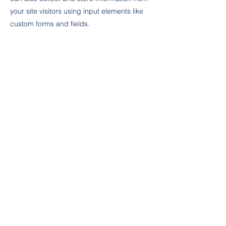
your site visitors using input elements like
custom forms and fields.
Be sure to click Sync after making changes
in a collection, so visitors can see your
newest content on your live site. Preview
your site to check that all your elements are
displaying content from the right collection
fields.
Previous
Next
ZEMİN KOLEJİ
ZEMİN KOLEJİ
© 2024 Zemin Eğitim Kurumları