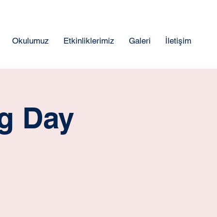
Okulumuz
Etkinliklerimiz
Galeri
İletişim
ng Day