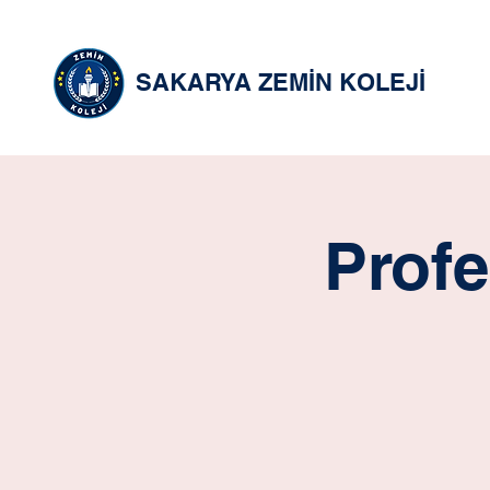
SAKARYA ZEMİN KOLEJİ
Profe