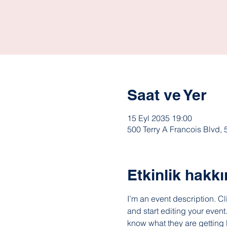
Saat ve Yer
15 Eyl 2035 19:00
500 Terry A Francois Blvd,
Etkinlik hakk
I’m an event description. C
and start editing your event
know what they are getting 