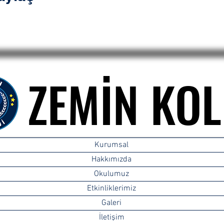
ZEMİN KOL
ZEMİN KOL
Kurumsal
Hakkımızda
Okulumuz
Etkinliklerimiz
Galeri
İletişim