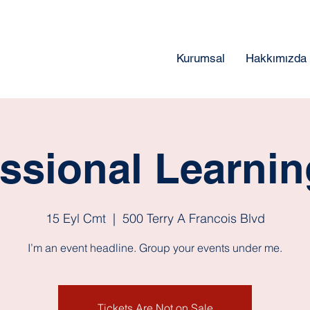
Kurumsal
Hakkımızda
ssional Learni
15 Eyl Cmt
  |  
500 Terry A Francois Blvd
I’m an event headline. Group your events under me.
Tickets Are Not on Sale