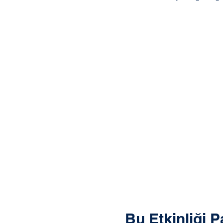
Bu Etkinliği P