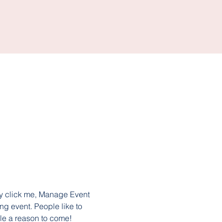
ly click me, Manage Event 
ng event. People like to 
le a reason to come!