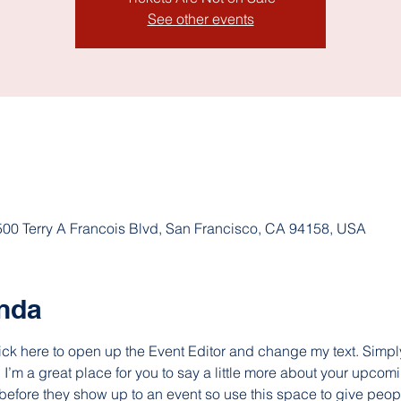
See other events
 500 Terry A Francois Blvd, San Francisco, CA 94158, USA
ında
lick here to open up the Event Editor and change my text. Simp
. I’m a great place for you to say a little more about your upcomi
before they show up to an event so use this space to give peop