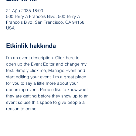
21 Ağu 2035 18:00
500 Terry A Francois Blvd, 500 Terry A
Francois Blvd, San Francisco, CA 94158,
USA
Etkinlik hakkında
I’m an event description. Click here to 
open up the Event Editor and change my 
text. Simply click me, Manage Event and 
start editing your event. I’m a great place 
for you to say a little more about your 
upcoming event. People like to know what 
they are getting before they show up to an 
event so use this space to give people a 
reason to come!