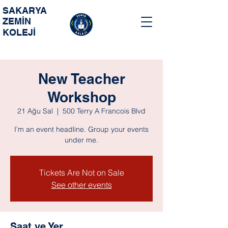
SAKARYA
ZEMİN
KOLEJİ
New Teacher
Workshop
21 Ağu Sal
  |  
500 Terry A Francois Blvd
I’m an event headline. Group your events
under me.
Tickets Are Not on Sale
See other events
Saat ve Yer